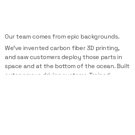
Built
by
people
who
know
hardware
Our team comes from epic backgrounds.
We've invented carbon fiber 3D printing,
and saw customers deploy those parts in
space and at the bottom of the ocean. Built
autonomous driving systems. Trained
production ML models. Designed precision
hardware for mission-critical applications.
We know what it takes to ship physical
products and the tools engineers need to
accelerate their work.