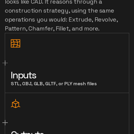
looks like CAD. It reasons through a 
construction strategy, using the same 
operations you would: Extrude, Revolve, 
Pattern, Chamfer, Fillet, and more.
Inputs
STL, OBJ, GLB, GLTF, or PLY mesh files