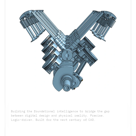
Building the foundational intelligence to bridge the gap 
between digital design and physical reality. Precise. 
Logic-driven. Built for the next century of CAD.