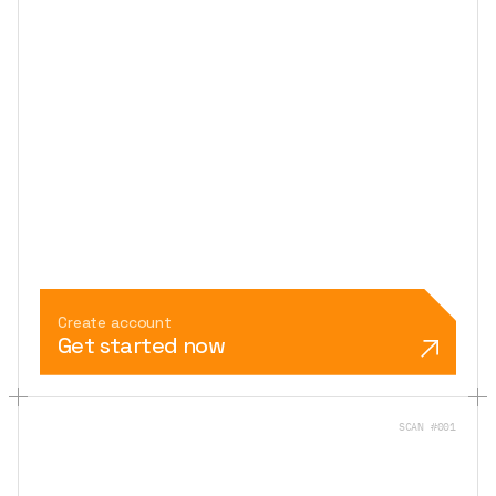
Create account
Get started now
SCAN #001