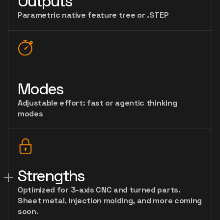
Outputs
Parametric native feature tree or .STEP
Modes
Adjustable effort: fast or agentic thinking
modes
Strengths
Optimized for 3-axis CNC and turned parts.
Sheet metal, injection molding, and more coming
soon.