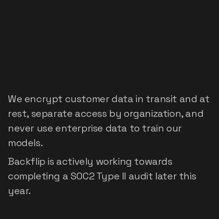
Security
built
for
enterprise
data
We encrypt customer data in transit and at 
rest, separate access by organization, and 
never use enterprise data to train our 
models.
Backflip is actively working towards 
completing a SOC2 Type II audit later this 
year.