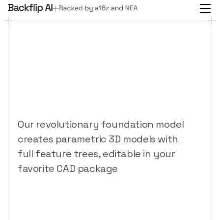
3D
design
for
everyone
The
AI
copilot
that
CADs
like
a
human
Our revolutionary foundation model 
creates parametric 3D models with 
full feature trees, editable in your 
favorite CAD package