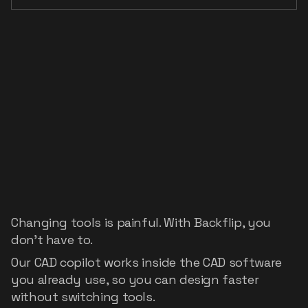
Your
existing
CAD
stack,
accelerated
Changing tools is painful. With Backflip, you
don't have to.
Our CAD copilot works inside the CAD software
you already use, so you can design faster
without switching tools.