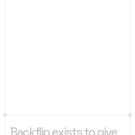
Backflip exists to give