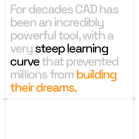
For decades CAD has
been an incredibly
powerful tool, with a
very
steep learning
curve
that prevented
millions from
building
their dreams.