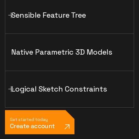
Sensible Feature Tree
Native Parametric 3D Models
Logical Sketch Constraints
Get started today
Create account