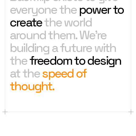
everyone the
power to
create
the world
around them. We're
building a future with
the
freedom to design
at the
speed of
thought.