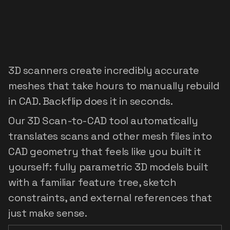
Digitize
the
world:
3D
scan
to
editable
feature
tree
3D scanners create incredibly accurate
meshes that take hours to manually rebuild
in CAD. Backflip does it in seconds.
Our 3D Scan-to-CAD tool automatically
translates scans and other mesh files into
CAD geometry that feels like you built it
yourself: fully parametric 3D models built
with a familiar feature tree, sketch
constraints, and external references that
just make sense.