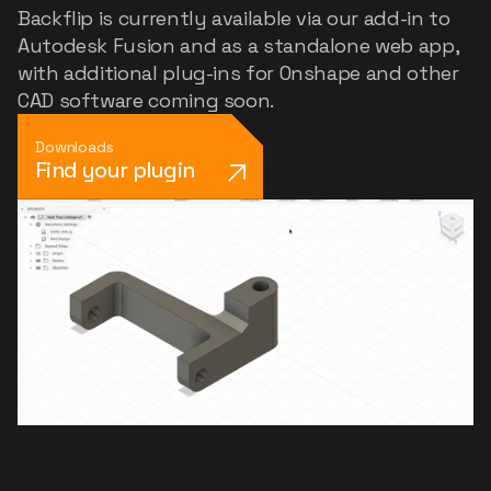
Backflip is currently available via our add-in to
Autodesk Fusion and as a standalone web app,
with additional plug-ins for Onshape and other
CAD software coming soon.
Downloads
Find your plugin