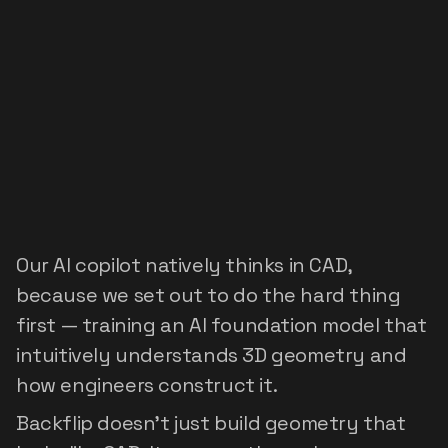
Built
on
the
world's
first
foundation
model
for
CAD
Our AI copilot natively thinks in CAD, 
because we set out to do the hard thing 
first — training an AI foundation model that 
intuitively understands 3D geometry and 
how engineers construct it.
Backflip doesn't just build geometry that 