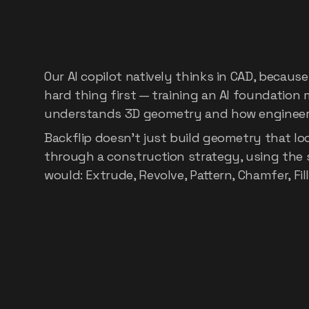
Built
on
the
world
foundation
mode
Our AI copilot natively thinks in CAD, because
hard thing first — training an AI foundation m
understands 3D geometry and how engineers
Backflip doesn't just build geometry that look
through a construction strategy, using the 
would: Extrude, Revolve, Pattern, Chamfer, Fil