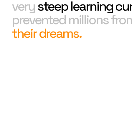
very
steep learning cu
prevented millions fr
their dreams.