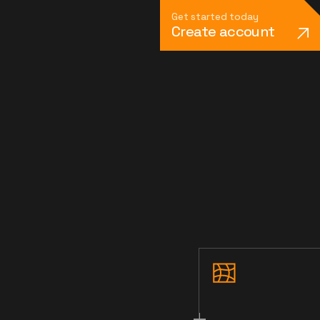
Get started today
Create account