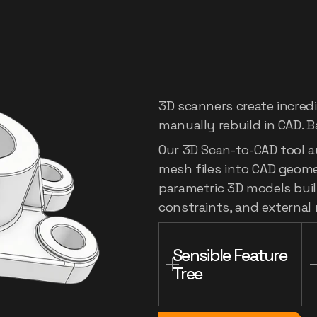
Digitize
th
to
editabl
3D scanners create incred
manually rebuild in CAD. B
Our 3D Scan-to-CAD tool a
mesh files into CAD geometr
parametric 3D models built
constraints, and external
Sensible Feature 
Tree