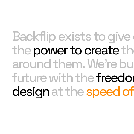
Backflip exists to giv
the
power to create
th
around them. We're bui
future with the
freedo
design
at the
speed of