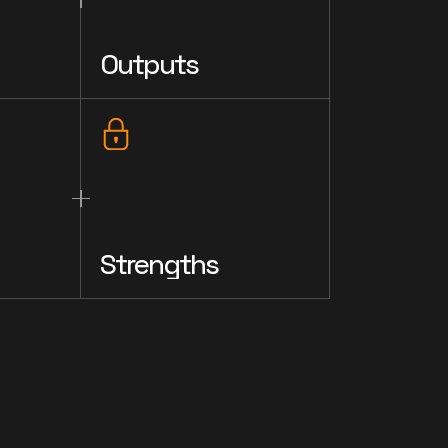
Outputs
Strengths