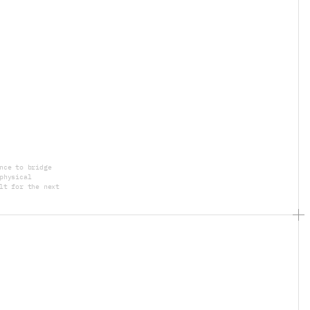
nce to bridge 
physical 
lt for the next 