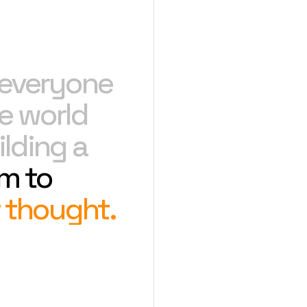
e everyone
e world
lding a
m to
 thought.