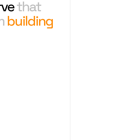
rve
that
om
building