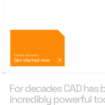
Create account
Get started now
For decades CAD has 
incredibly powerful too