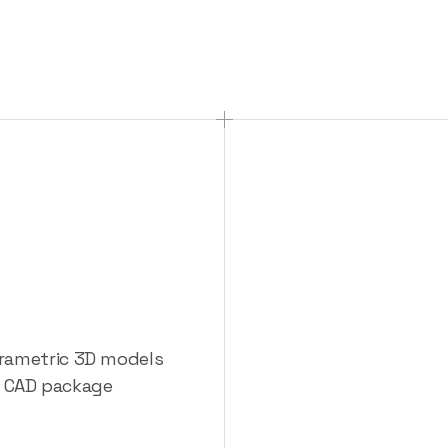
eryone
at
CADs
arametric 3D models
te CAD package