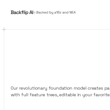
3D
design
for
ev
The
AI
copilot
th
like
a
human
Our revolutionary foundation model creates p
with full feature trees, editable in your favori