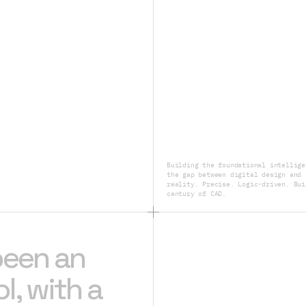
Building the foundational intellige
the gap between digital design and 
reality. Precise. Logic-driven. Bui
century of CAD.
been an
l, with a