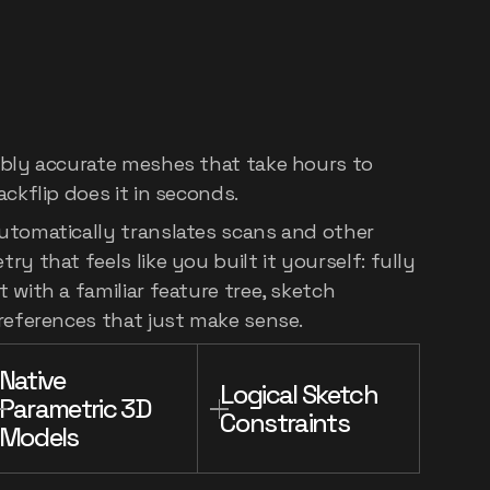
e
world:
3D
scan
e
feature
tree
ibly accurate meshes that take hours to
ackflip does it in seconds.
utomatically translates scans and other
y that feels like you built it yourself: fully
 with a familiar feature tree, sketch
 references that just make sense.
Native 
Logical Sketch 
Parametric 3D 
Constraints
Models