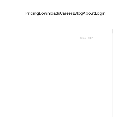
Pricing
Downloads
Careers
Blog
About
Login
SCAN #001