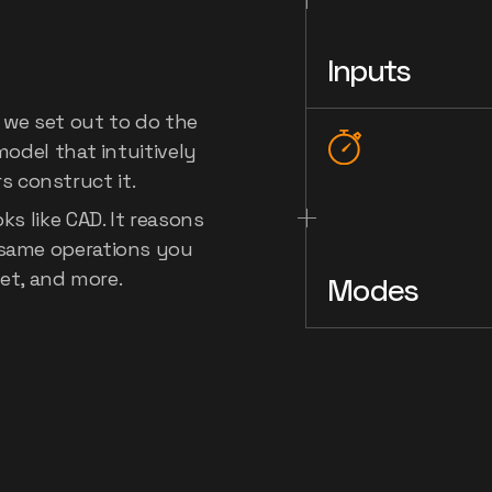
's
first
Inputs
l
for
CAD
 we set out to do the 
odel that intuitively 
 construct it.
s like CAD. It reasons 
same operations you 
let, and more.
Modes